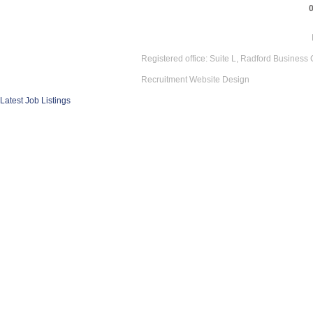
Registered office: Suite L, Radford Business
Recruitment Website Design
Latest Job Listings