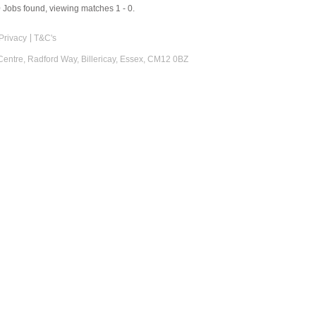
0
Jobs found, viewing matches 1 - 0.
Privacy
T&C's
 Centre, Radford Way, Billericay, Essex, CM12 0BZ