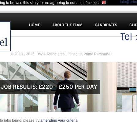
info@pri
uing to browse this site you are agreeing to our use of cookies.
HOME
ABOUT THE TEAM
CANDIDATES
CLI
Tel
© 2013 - 2026 IDW & Associates Limited t/a Prime Personnel
JOB RESULTS:
£220 - £250 PER DAY
o jobs found, please try
amending your criteria
.