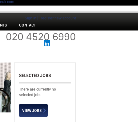
meuk.com
Sign In
Register new account
ENTS
CONTACT
 :
020 4520 6990
SELECTED JOBS
There are currently no
selected jobs