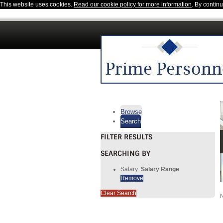
This website uses cookies.
Read our cookie policy for more information
. By contin
Browse
Search
FILTER RESULTS
SEARCHING BY
Salary:
Salary Range
Remove
Clear Search
N