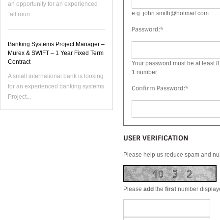
an opportunity for an experienced
e.g. john.smith@hotmail.com
“all roun...
Password:
*
Banking Systems Project Manager –
Murex & SWIFT – 1 Year Fixed Term
Contract
Your password must be at least 8 
1 number
A small international bank is looking
for an experienced banking systems
Confirm Password:
*
Project...
USER VERIFICATION
Please help us reduce spam and nuis
Please
add
the
first
number display