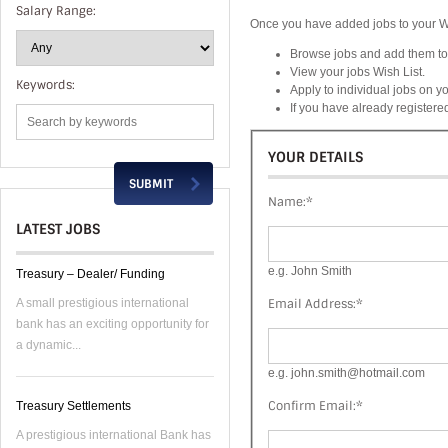
Salary Range:
Once you have added jobs to your Wis
Browse jobs and add them to 
View your jobs Wish List.
Keywords:
Apply to individual jobs on yo
If you have already register
YOUR DETAILS
Name:
*
LATEST JOBS
e.g. John Smith
Treasury – Dealer/ Funding
Email Address:
*
A small prestigious international
bank has an exciting opportunity for
a dynamic...
e.g. john.smith@hotmail.com
Confirm Email:
*
Treasury Settlements
A prestigious international Bank has