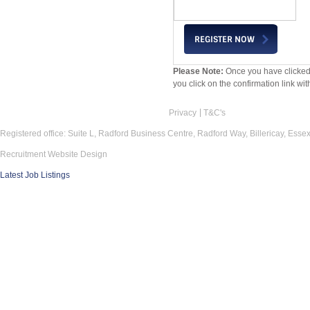
Please Note:
Once you have clicked 
you click on the confirmation link wit
Privacy
T&C's
Registered office: Suite L, Radford Business Centre, Radford Way, Billericay, Ess
Recruitment Website Design
Latest Job Listings