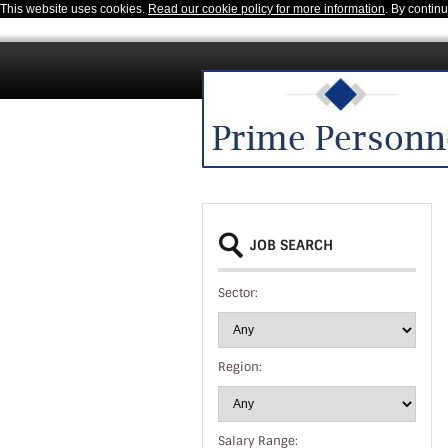
This website uses cookies.
Read our cookie policy for more information
. By contin
JOB SEARCH
Sector:
Region:
Salary Range: