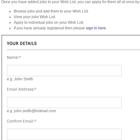
Once you have added jobs to your Wish List, you can apply for them all at once by 
Browse jobs and add them to your Wish List.
View your jobs Wish List.
Apply to individual jobs on your Wish List.
If you have already registered then please
sign in here.
YOUR DETAILS
Name:
*
e.g. John Smith
Email Address:
*
e.g. john.smith@hotmail.com
Confirm Email:
*