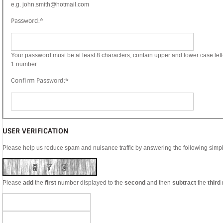
e.g. john.smith@hotmail.com
Password:
*
Your password must be at least 8 characters, contain upper and lower case lett
1 number
Confirm Password:
*
USER VERIFICATION
Please help us reduce spam and nuisance traffic by answering the following simp
Please
add
the
first
number displayed to the
second
and then
subtract
the
third