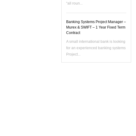
“all roun...
Banking Systems Project Manager –
Murex & SWIFT – 1 Year Fixed Term
Contract
A small international bank is looking
for an experienced banking systems
Project...