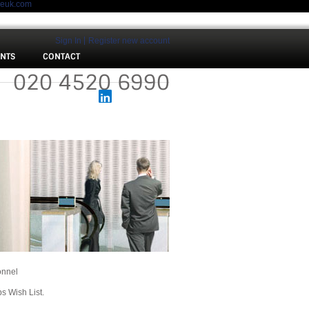
meuk.com
Sign In
Register new account
ENTS
CONTACT
 :
020 4520 6990
onnel
bs Wish List.