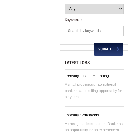
Keywords:
LATEST JOBS
Treasury – Dealer/ Funding
A small prestigious international
bank has an exciting opportunity for
a dynamic...
Treasury Settlements
A prestigious international Bank has
an opportunity for an experienced