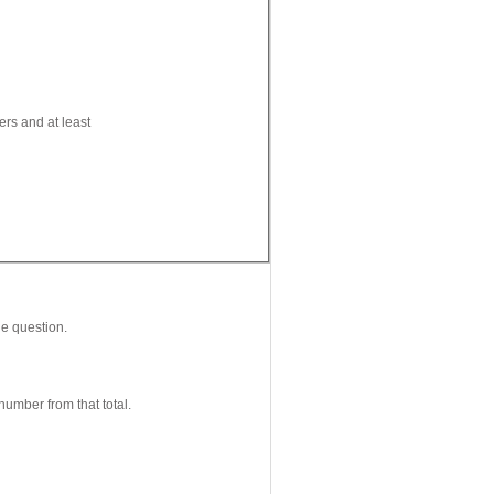
ers and at least
le question.
number from that total.