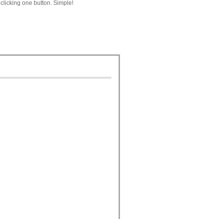
clicking one button. Simple!