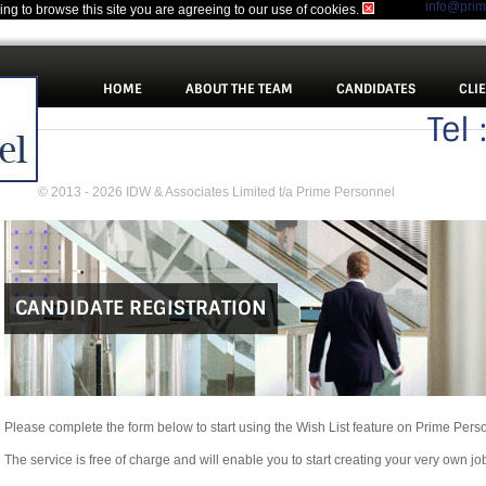
info@pri
uing to browse this site you are agreeing to our use of cookies.
HOME
ABOUT THE TEAM
CANDIDATES
CLI
Tel
© 2013 - 2026 IDW & Associates Limited t/a Prime Personnel
CANDIDATE REGISTRATION
Please complete the form below to start using the Wish List feature on Prime Pers
The service is free of charge and will enable you to start creating your very own jo