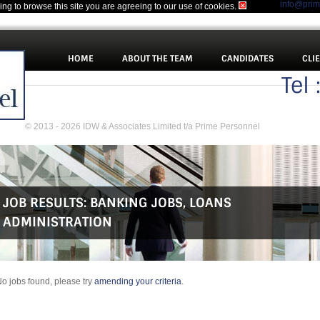
info@pri
uing to browse this site you are agreeing to our use of cookies.
HOME
ABOUT THE TEAM
CANDIDATES
CLI
Tel
© 2013 - 2026 IDW & Associates Limited t/a Prime Personnel
JOB RESULTS:
BANKING JOBS
,
LOANS
ADMINISTRATION
o jobs found, please try
amending your criteria
.