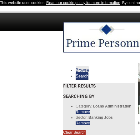
This website uses cookies.
Read our cookie policy for more information
. By contin
Browse
Search
FILTER RESULTS
SEARCHING BY
Category:
Loans Administration
Remove
Sector:
Banking Jobs
Remove
N
Clear Search