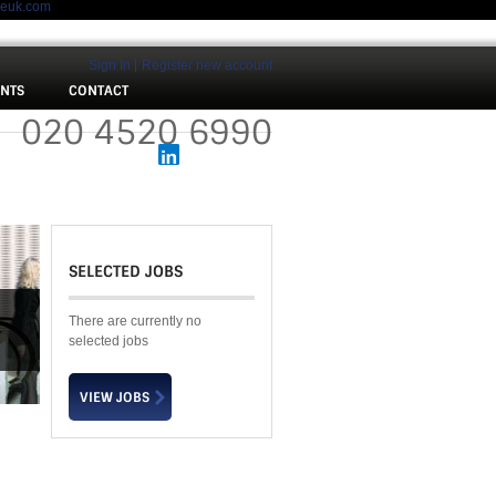
meuk.com
Sign In
Register new account
ENTS
CONTACT
 :
020 4520 6990
SELECTED JOBS
There are currently no
selected jobs