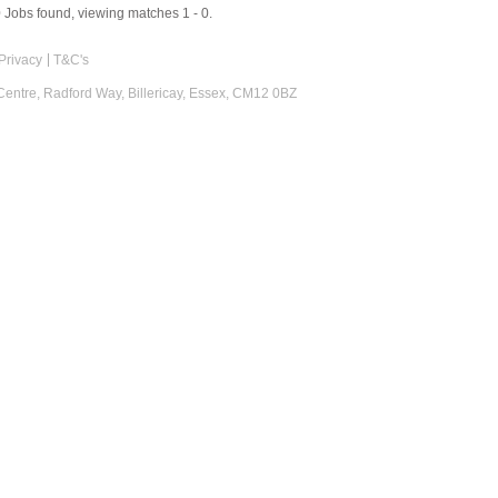
0
Jobs found, viewing matches 1 - 0.
Privacy
T&C's
 Centre, Radford Way, Billericay, Essex, CM12 0BZ