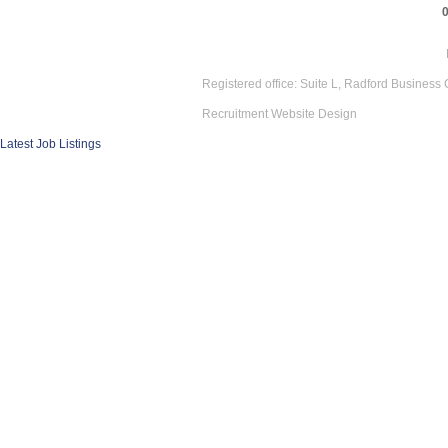
Registered office: Suite L, Radford Business
Recruitment Website Design
Latest Job Listings