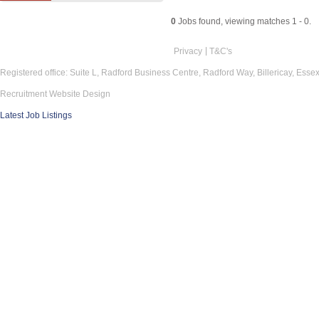
0
Jobs found, viewing matches 1 - 0.
Privacy
T&C's
Registered office: Suite L, Radford Business Centre, Radford Way, Billericay, Ess
Recruitment Website Design
Latest Job Listings