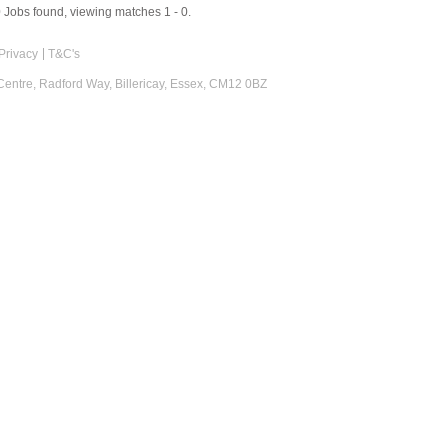
0
Jobs found, viewing matches 1 - 0.
Privacy
T&C's
 Centre, Radford Way, Billericay, Essex, CM12 0BZ