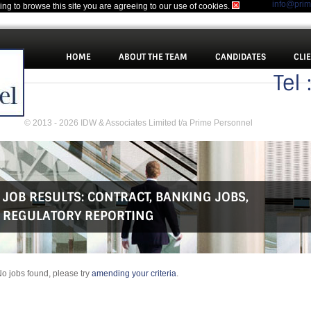
info@pri
uing to browse this site you are agreeing to our use of cookies.
HOME
ABOUT THE TEAM
CANDIDATES
CLI
Tel
© 2013 - 2026 IDW & Associates Limited t/a Prime Personnel
JOB RESULTS:
CONTRACT
,
BANKING JOBS
,
REGULATORY REPORTING
o jobs found, please try
amending your criteria
.