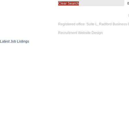
Clear Search
Registered office: Suite L, Radford Business
Recruitment Website Design
Latest Job Listings