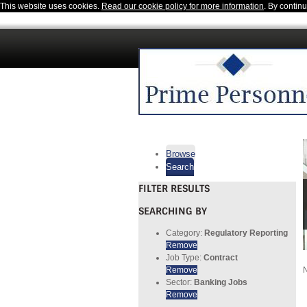
This website uses cookies.
Read our cookie policy for more information
. By contin
Browse
Search
FILTER RESULTS
SEARCHING BY
Category:
Regulatory Reporting
Remove
Job Type:
Contract
Remove
N
Sector:
Banking Jobs
Remove