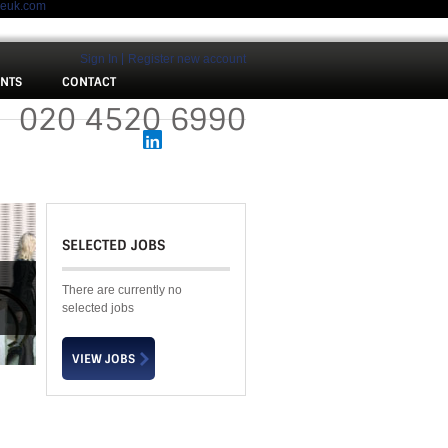
meuk.com
Sign In
Register new account
ENTS
CONTACT
 :
020 4520 6990
SELECTED JOBS
There are currently no
selected jobs