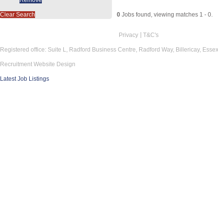
Clear Search
0
Jobs found, viewing matches 1 - 0.
Privacy
T&C's
Registered office: Suite L, Radford Business Centre, Radford Way, Billericay, Ess
Recruitment Website Design
Latest Job Listings