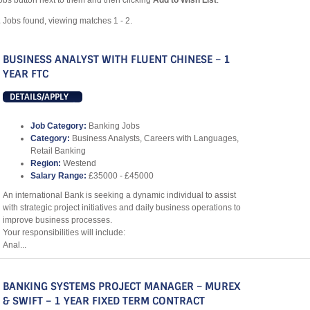
obs button next to them and then clicking
Add to Wish List
.
2
Jobs found, viewing matches 1 - 2.
BUSINESS ANALYST WITH FLUENT CHINESE – 1
YEAR FTC
DETAILS/APPLY
Job Category:
Banking Jobs
Category:
Business Analysts, Careers with Languages,
Retail Banking
Region:
Westend
Salary Range:
£35000 - £45000
An international Bank is seeking a dynamic individual to assist
with strategic project initiatives and daily business operations to
improve business processes.
Your responsibilities will include:
Anal...
BANKING SYSTEMS PROJECT MANAGER – MUREX
& SWIFT – 1 YEAR FIXED TERM CONTRACT