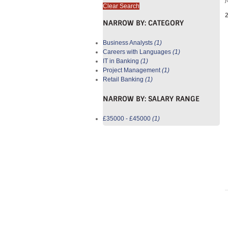
j
Clear Search
NARROW BY:
CATEGORY
Business Analysts
(1)
Careers with Languages
(1)
IT in Banking
(1)
Project Management
(1)
Retail Banking
(1)
NARROW BY:
SALARY RANGE
£35000 - £45000
(1)