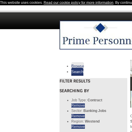
This website uses cookies.
Read our cookie policy for more information
. By contin
Browse
Search
FILTER RESULTS
SEARCHING BY
Job Type:
Contract
Remove
Sector:
Banking Jobs
Remove
C
Region:
Westend
S
Remove
t