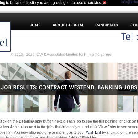
info@pri
uing to browse this site you are agreeing to our use of cookies.
HOME
ABOUT THE TEAM
CANDIDATES
CLI
Tel
© 2013 - 2026 IDW & Associates Limited t/a Prime Personnel
JOB RESULTS:
CONTRACT
,
WESTEND
,
BANKING JOBS
lick on the
Details/Apply
button next to each job to see the full posting, or click on 
elect Job
button next to the jobs that interest you and click
View Jobs
to see sever
ogether. You may also add one or more jobs to your
Wish List
by clicking on the sel