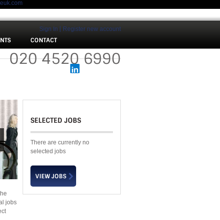
meuk.com
Sign In
Register new account
ENTS
CONTACT
 :
020 4520 6990
SELECTED JOBS
There are currently no
selected jobs
the
al jobs
ect