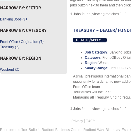
together. You may also add one or mor
jobs button next to them and then clic
NARROW BY:
SECTOR
1
Jobs found, viewing matches 1 - 1.
Banking Jobs
(1)
TREASURY – DEALER/ FUND
NARROW BY:
CATEGORY
DETAILS/APPLY
Front Office / Origination
(1)
Treasury
(1)
Job Category:
Banking Jobs
NARROW BY:
REGION
Category:
Front Office / Orig
Region:
Westend
Salary Range:
£65000 - £7
Westend
(1)
A small prestigious international ban
opportunity for a dynamic new additio
Front Office team.
Your duties will include:
Managing all Treasury funding requ..
1
Jobs found, viewing matches 1 - 1.
Privacy
T&C's
Registered office: Suite L, Radford Business Centre, Radford Way, Billericay, Ess