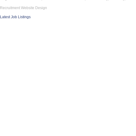
Recruitment Website Design
Latest Job Listings