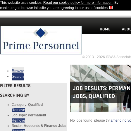
This website uses cookies.
Read our cookie policy for more information
. By
continuing to browse this site you are agreeing to our use of cookies.
HOME
ABOU
© 2013 - 2026 IDW & Associate
Browse
Search
FILTER RESULTS
JOB RESULTS:
PERMAN
SEARCHING BY
JOBS
,
QUALIFIED
Category:
Qualified
Remove
Job Type:
Permanent
Remove
No jobs found, please try
amending you
Sector:
Accounts & Finance Jobs
Remove