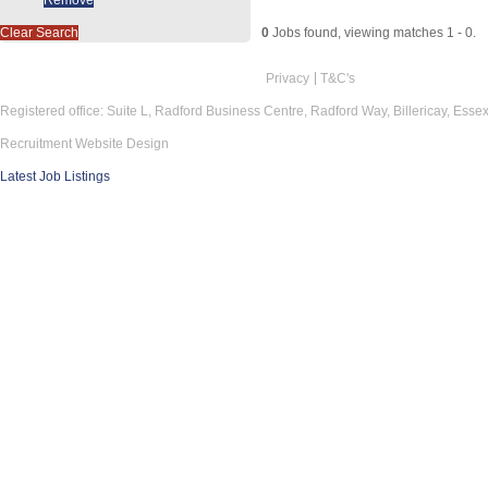
Clear Search
0
Jobs found, viewing matches 1 - 0.
Privacy
T&C's
Registered office: Suite L, Radford Business Centre, Radford Way, Billericay, Ess
Recruitment Website Design
Latest Job Listings