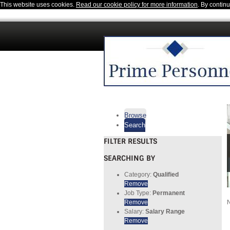
This website uses cookies.
Read our cookie policy for more information
. By contin
Browse
Search
FILTER RESULTS
SEARCHING BY
Category:
Qualified
Remove
Job Type:
Permanent
Remove
N
Salary:
Salary Range
Remove