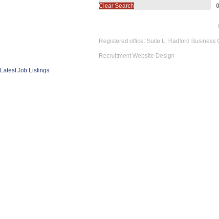
Clear Search
Registered office: Suite L, Radford Business
Recruitment Website Design
Latest Job Listings