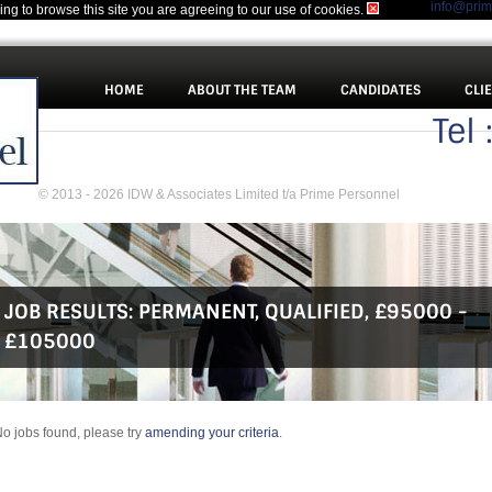
info@pri
uing to browse this site you are agreeing to our use of cookies.
HOME
ABOUT THE TEAM
CANDIDATES
CLI
Tel
© 2013 - 2026 IDW & Associates Limited t/a Prime Personnel
JOB RESULTS:
PERMANENT
,
QUALIFIED
,
£95000 -
£105000
o jobs found, please try
amending your criteria
.