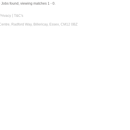
0
Jobs found, viewing matches 1 - 0.
Privacy
T&C's
 Centre, Radford Way, Billericay, Essex, CM12 0BZ