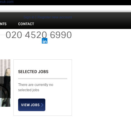
meuk.com
Sign In
Register new account
ENTS
CONTACT
 :
020 4520 6990
SELECTED JOBS
There are currently no
selected jobs