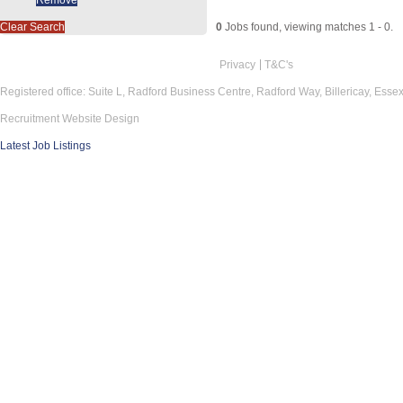
Clear Search
0
Jobs found, viewing matches 1 - 0.
Privacy
T&C's
Registered office: Suite L, Radford Business Centre, Radford Way, Billericay, Ess
Recruitment Website Design
Latest Job Listings