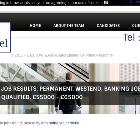
info@pri
uing to browse this site you are agreeing to our use of cookies.
HOME
ABOUT THE TEAM
CANDIDATES
CLI
Tel
© 2013 - 2026 IDW & Associates Limited t/a Prime Personnel
JOB RESULTS:
PERMANENT
,
WESTEND
,
BANKING JO
QUALIFIED
,
£55000 - £65000
o jobs found, please try
amending your criteria
.