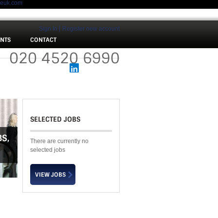
meuk.com
Sign In
Register new account
ENTS
CONTACT
 :
020 4520 6990
SELECTED JOBS
BS
,
There are currently no
selected jobs