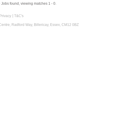
0
Jobs found, viewing matches 1 - 0.
Privacy
T&C's
 Centre, Radford Way, Billericay, Essex, CM12 0BZ