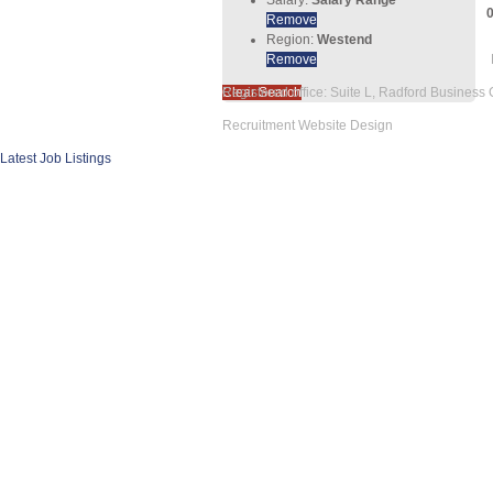
Remove
Region:
Westend
Remove
Clear Search
Registered office: Suite L, Radford Business
Recruitment Website Design
Latest Job Listings