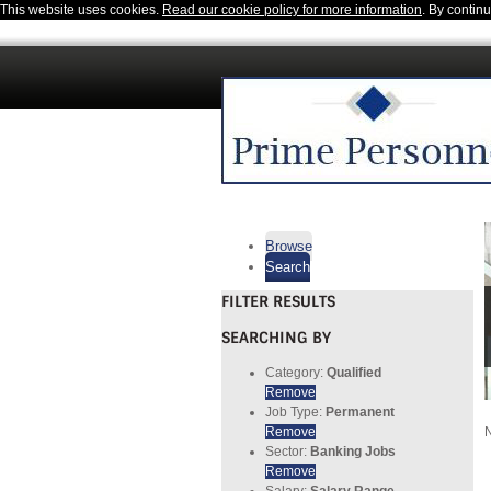
This website uses cookies.
Read our cookie policy for more information
. By contin
Browse
Search
FILTER RESULTS
SEARCHING BY
Category:
Qualified
Remove
Job Type:
Permanent
Remove
N
Sector:
Banking Jobs
Remove
Salary:
Salary Range