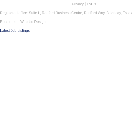
Privacy
T&C's
Registered office: Suite L, Radford Business Centre, Radford Way, Billericay, Ess
Recruitment Website Design
Latest Job Listings