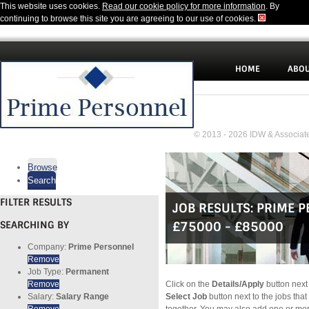
This website uses cookies.
Read our cookie policy for more information
. By
continuing to browse this site you are agreeing to our use of cookies.
HOME
ABOU
© 2013 - 2026 IDW & Associate
Browse
Search
FILTER RESULTS
JOB RESULTS:
PRIME 
SEARCHING BY
£75000 - £85000
Company:
Prime Personnel
Remove
Job Type:
Permanent
Remove
Click on the
Details/Apply
button next 
Salary:
Salary Range
Select Job
button next to the jobs that
Remove