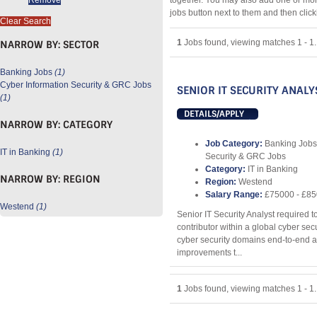
together. You may also add one or mor
jobs button next to them and then clic
Clear Search
1
Jobs found, viewing matches 1 - 1.
NARROW BY:
SECTOR
Banking Jobs
(1)
Cyber Information Security & GRC Jobs
SENIOR IT SECURITY ANALY
(1)
DETAILS/APPLY
NARROW BY:
CATEGORY
Job Category:
Banking Jobs
IT in Banking
(1)
Security & GRC Jobs
Category:
IT in Banking
NARROW BY:
REGION
Region:
Westend
Salary Range:
£75000 - £8
Westend
(1)
Senior IT Security Analyst required t
contributor within a global cyber se
cyber security domains end-to-end an
improvements t...
1
Jobs found, viewing matches 1 - 1.