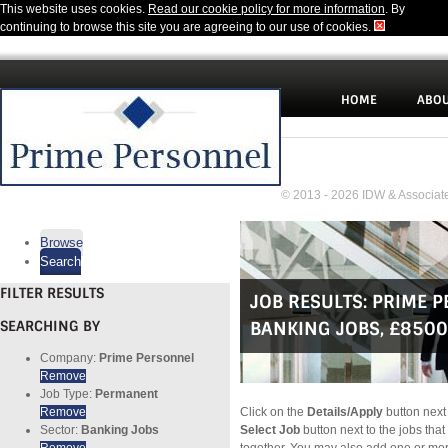
This website uses cookies.
Read our cookie policy for more information
. By
continuing to browse this site you are agreeing to our use of cookies.
HOME
ABOU
© 2013 - 2026 IDW & Associate
Browse
Search
FILTER RESULTS
JOB RESULTS:
PRIME 
SEARCHING BY
BANKING JOBS
,
£8500
Company:
Prime Personnel
Remove
Job Type:
Permanent
Remove
Click on the
Details/Apply
button next 
Sector:
Banking Jobs
Select Job
button next to the jobs that
Remove