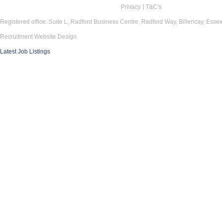
Privacy
T&C's
Registered office: Suite L, Radford Business Centre, Radford Way, Billericay, Ess
Recruitment Website Design
Latest Job Listings