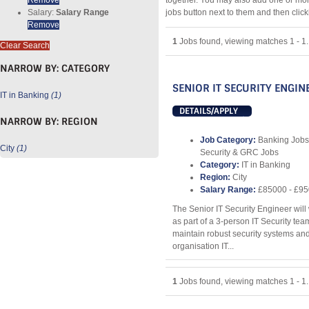
together. You may also add one or mor
Salary:
Salary Range
jobs button next to them and then clic
Remove
1
Jobs found, viewing matches 1 - 1.
Clear Search
NARROW BY:
CATEGORY
SENIOR IT SECURITY ENGIN
IT in Banking
(1)
DETAILS/APPLY
NARROW BY:
REGION
Job Category:
Banking Jobs
City
(1)
Security & GRC Jobs
Category:
IT in Banking
Region:
City
Salary Range:
£85000 - £9
The Senior IT Security Engineer wil
as part of a 3-person IT Security te
maintain robust security systems and
organisation IT...
1
Jobs found, viewing matches 1 - 1.