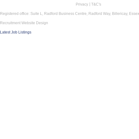
Privacy
T&C's
Registered office: Suite L, Radford Business Centre, Radford Way, Billericay, Ess
Recruitment Website Design
Latest Job Listings