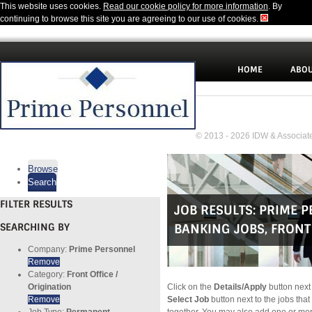
This website uses cookies.
Read our cookie policy for more information
. By
continuing to browse this site you are agreeing to our use of cookies.
HOME
ABOU
© 2013 - 2026 IDW & Associate
Browse
Search
FILTER RESULTS
JOB RESULTS:
PRIME 
SEARCHING BY
BANKING JOBS
,
FRONT 
Company:
Prime Personnel
Remove
Category:
Front Office /
Origination
Click on the
Details/Apply
button next 
Remove
Select Job
button next to the jobs that
Job Type:
Permanent