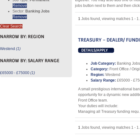
together. You may also add one or mor
Remove
jobs button next to them and then clic
Sector:
Banking Jobs
Remove
1
Jobs found, viewing matches 1 - 1.
Clear Search
NARROW BY:
REGION
TREASURY – DEALER/ FUND
Westend
(1)
DETAILS/APPLY
NARROW BY:
SALARY RANGE
Job Category:
Banking Jobs
Category:
Front Office / Orig
£65000 - £75000
(1)
Region:
Westend
Salary Range:
£65000 - £7
A small prestigious international ban
opportunity for a dynamic new additio
Front Office team.
Your duties will include:
Managing all Treasury funding requ..
1
Jobs found, viewing matches 1 - 1.