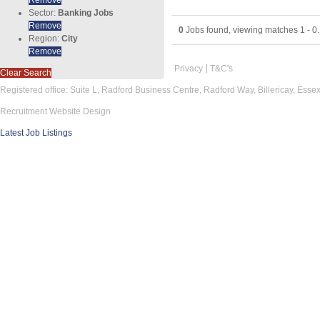
Sector:
Banking Jobs
Remove
0
Jobs found, viewing matches 1 - 0.
Region:
City
Remove
Privacy
T&C's
Clear Search
Registered office: Suite L, Radford Business Centre, Radford Way, Billericay, Ess
Recruitment Website Design
Latest Job Listings