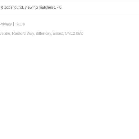
0
Jobs found, viewing matches 1 - 0.
Privacy
T&C's
 Centre, Radford Way, Billericay, Essex, CM12 0BZ