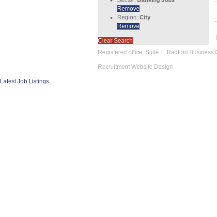
Remove
Region:
City
Remove
Clear Search
Registered office: Suite L, Radford Business
Recruitment Website Design
Latest Job Listings