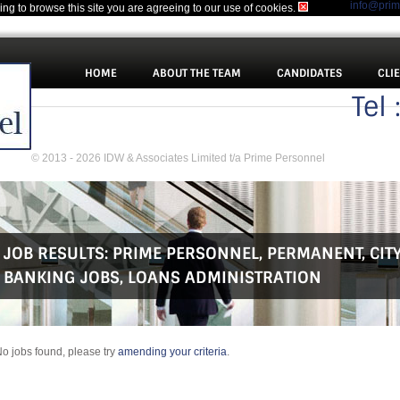
info@pri
uing to browse this site you are agreeing to our use of cookies.
HOME
ABOUT THE TEAM
CANDIDATES
CLI
Tel
© 2013 - 2026 IDW & Associates Limited t/a Prime Personnel
JOB RESULTS:
PRIME PERSONNEL
,
PERMANENT
,
CIT
BANKING JOBS
,
LOANS ADMINISTRATION
o jobs found, please try
amending your criteria
.