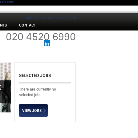
meuk.com
Sign In
Register new account
ENTS
CONTACT
 :
020 4520 6990
SELECTED JOBS
Y
,
There are currently no
selected jobs