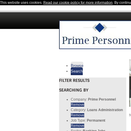
This website uses cookies.
Read our cookie policy for more information
. By contin
Browse
Search
FILTER RESULTS
SEARCHING BY
Company:
Prime Personnel
Remove
Category:
Loans Administration
Remove
N
Job Type:
Permanent
Remove
Sector:
Banking Jobs