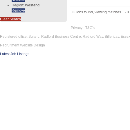
Region:
Westend
Remove
0
Jobs found, viewing matches 1 - 0.
Clear Search
Privacy
T&C's
Registered office: Suite L, Radford Business Centre, Radford Way, Billericay, Ess
Recruitment Website Design
Latest Job Listings