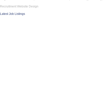
Recruitment Website Design
Latest Job Listings