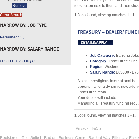
together. You may also add one or mor
Remove
jobs button next to them and then clic
Clear Search
1
Jobs found, viewing matches 1 - 1.
NARROW BY:
JOB TYPE
TREASURY – DEALER/ FUND
Permanent
(1)
DETAILS/APPLY
NARROW BY:
SALARY RANGE
Job Category:
Banking Jobs
£65000 - £75000
(1)
Category:
Front Office / Orig
Region:
Westend
Salary Range:
£65000 - £7
A small prestigious international ban
opportunity for a dynamic new additio
Front Office team.
Your duties will include:
Managing all Treasury funding requ..
1
Jobs found, viewing matches 1 - 1.
Privacy
T&C's
Registered office: Suite L, Radford Business Centre, Radford Way, Billericay, Ess