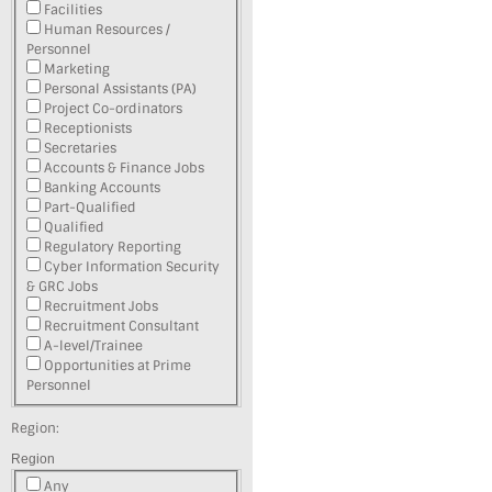
Facilities
Human Resources /
Personnel
Marketing
Personal Assistants (PA)
Project Co-ordinators
Receptionists
Secretaries
Accounts & Finance Jobs
Banking Accounts
Part-Qualified
Qualified
Regulatory Reporting
Cyber Information Security
& GRC Jobs
Recruitment Jobs
Recruitment Consultant
A-level/Trainee
Opportunities at Prime
Personnel
Region:
Region
Any