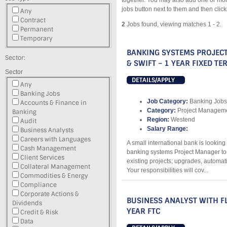
together. You may also add one or mor
jobs button next to them and then clic
Any
Contract
2
Jobs found, viewing matches 1 - 2.
Permanent
Temporary
BANKING SYSTEMS PROJEC
Sector:
& SWIFT – 1 YEAR FIXED T
Sector
DETAILS/APPLY
Any
Banking Jobs
Job Category:
Banking Jobs
Accounts & Finance in
Category:
Project Managemen
Banking
Region:
Westend
Audit
Salary Range:
Business Analysts
Careers with Languages
A small international bank is lookin
Cash Management
banking systems Project Manager to 
Client Services
existing projects; upgrades, automat
Collateral Management
Your responsibilities will cov...
Commodities & Energy
Compliance
Corporate Actions &
BUSINESS ANALYST WITH FL
Dividends
YEAR FTC
Credit & Risk
Data