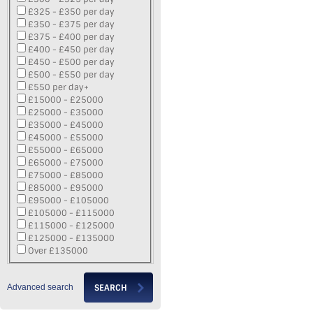
£325 - £350 per day
£350 - £375 per day
£375 - £400 per day
£400 - £450 per day
£450 - £500 per day
£500 - £550 per day
£550 per day+
£15000 - £25000
£25000 - £35000
£35000 - £45000
£45000 - £55000
£55000 - £65000
£65000 - £75000
£75000 - £85000
£85000 - £95000
£95000 - £105000
£105000 - £115000
£115000 - £125000
£125000 - £135000
Over £135000
Advanced search