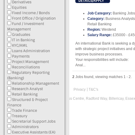
DETAILS/APPLY
Derivatives
Equities
Fixed Income / Bonds
Job Category:
Banking Jobs
Front Office / Origination
Category:
Business Analysts
Fund / Investment
Retail Banking
Management
Region:
Westend
Graduates
Salary Range:
£35000 - £4
IT in Banking
An international Bank is seeking a dy
KYC/AML
with strategic project initiatives and
Loans Administration
improve business processes.
Payments
Your responsibilities will include:
Project Management
Anal...
Reconciliations
Regulatory Reporting
2
Jobs found, viewing matches 1 - 2.
(Banking)
Relationship Management
Research Analyst
Privacy
T&C's
Retail Banking
Registered office: Suite L, Radford Business Centre, Radford Way, Billericay, Ess
Structured & Project
Finance
Recruitment Website Design
Trade Finance
Treasury
Latest Job Listings
Secretarial Support Jobs
Administrators
Executive Assistants (EA)