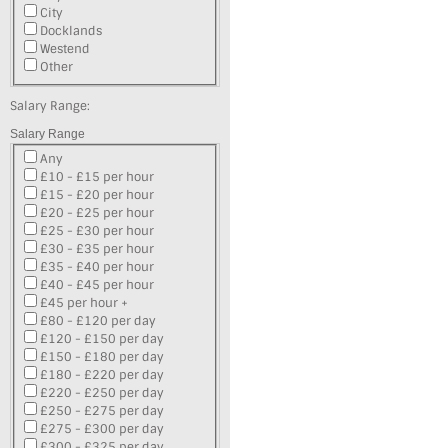
City
Docklands
Westend
Other
Salary Range:
Salary Range
Any
£10 - £15 per hour
£15 - £20 per hour
£20 - £25 per hour
£25 - £30 per hour
£30 - £35 per hour
£35 - £40 per hour
£40 - £45 per hour
£45 per hour +
£80 - £120 per day
£120 - £150 per day
£150 - £180 per day
£180 - £220 per day
£220 - £250 per day
£250 - £275 per day
£275 - £300 per day
£300 - £325 per day