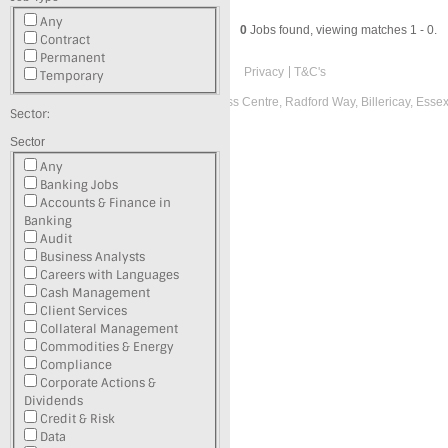
Any
0
Jobs found, viewing matches 1 - 0.
Contract
Permanent
Privacy
T&C's
Temporary
Registered office: Suite L, Radford Business Centre, Radford Way, Billericay, Ess
Sector:
Recruitment Website Design
Sector
Latest Job Listings
Any
Banking Jobs
Accounts & Finance in
Banking
Audit
Business Analysts
Careers with Languages
Cash Management
Client Services
Collateral Management
Commodities & Energy
Compliance
Corporate Actions &
Dividends
Credit & Risk
Data