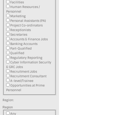
Facilities
Human Resources /
Personnel
Marketing
Personal Assistants (PA)
Project Co-ordinators
Receptionists
Secretaries
Accounts & Finance Jobs
Banking Accounts
Part-Qualified
Qualified
Regulatory Reporting
Cyber Information Security
& GRC Jobs
Recruitment Jobs
Recruitment Consultant
A-level/Trainee
Opportunities at Prime
Personnel
Region:
Region
Any