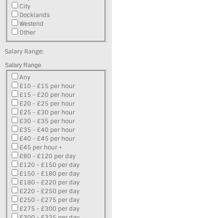
City
Docklands
Westend
Other
Salary Range:
Salary Range
Any
£10 - £15 per hour
£15 - £20 per hour
£20 - £25 per hour
£25 - £30 per hour
£30 - £35 per hour
£35 - £40 per hour
£40 - £45 per hour
£45 per hour +
£80 - £120 per day
£120 - £150 per day
£150 - £180 per day
£180 - £220 per day
£220 - £250 per day
£250 - £275 per day
£275 - £300 per day
£300 - £325 per day