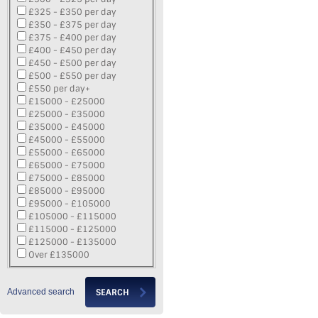
£325 - £350 per day
£350 - £375 per day
£375 - £400 per day
£400 - £450 per day
£450 - £500 per day
£500 - £550 per day
£550 per day+
£15000 - £25000
£25000 - £35000
£35000 - £45000
£45000 - £55000
£55000 - £65000
£65000 - £75000
£75000 - £85000
£85000 - £95000
£95000 - £105000
£105000 - £115000
£115000 - £125000
£125000 - £135000
Over £135000
Advanced search