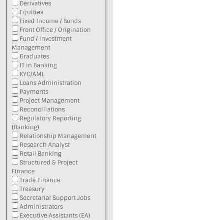
Derivatives
Equities
Fixed Income / Bonds
Front Office / Origination
Fund / Investment
Management
Graduates
IT in Banking
KYC/AML
Loans Administration
Payments
Project Management
Reconciliations
Regulatory Reporting
(Banking)
Relationship Management
Research Analyst
Retail Banking
Structured & Project
Finance
Trade Finance
Treasury
Secretarial Support Jobs
Administrators
Executive Assistants (EA)