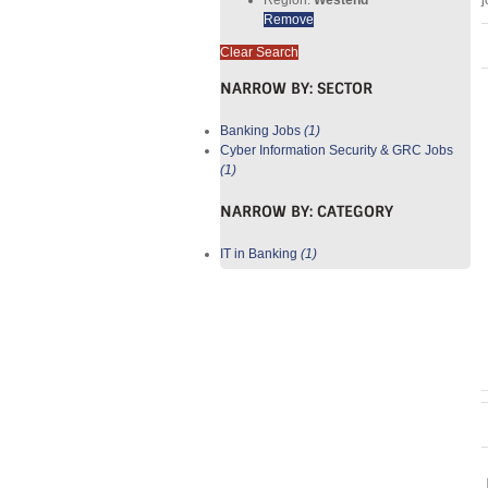
j
Remove
Clear Search
NARROW BY:
SECTOR
Banking Jobs
(1)
Cyber Information Security & GRC Jobs
(1)
NARROW BY:
CATEGORY
IT in Banking
(1)