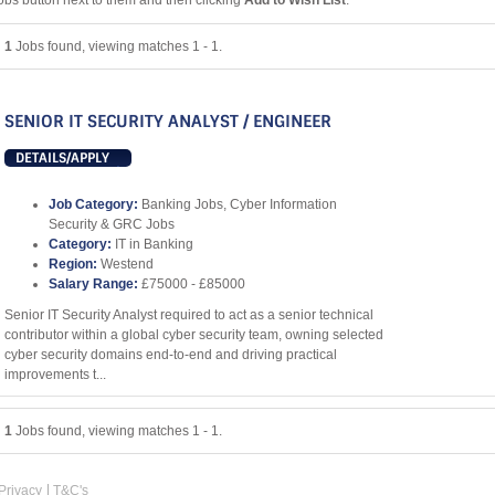
obs button next to them and then clicking
Add to Wish List
.
1
Jobs found, viewing matches 1 - 1.
SENIOR IT SECURITY ANALYST / ENGINEER
DETAILS/APPLY
Job Category:
Banking Jobs, Cyber Information
Security & GRC Jobs
Category:
IT in Banking
Region:
Westend
Salary Range:
£75000 - £85000
Senior IT Security Analyst required to act as a senior technical
contributor within a global cyber security team, owning selected
cyber security domains end-to-end and driving practical
improvements t...
1
Jobs found, viewing matches 1 - 1.
Privacy
T&C's