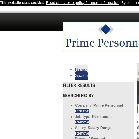
This website uses cookies.
Read our cookie policy for more information
. By contin
Browse
Search
FILTER RESULTS
SEARCHING BY
Company:
Prime Personnel
Remove
Job Type:
Permanent
Remove
C
Salary:
Salary Range
S
Remove
t
Region:
Westend