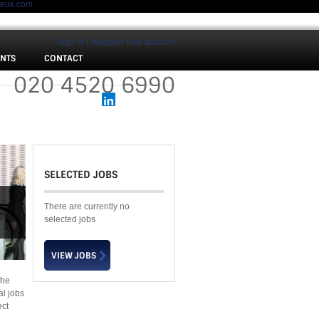
meuk.com
Sign In
Register new account
ENTS
CONTACT
 :
020 4520 6990
SELECTED JOBS
There are currently no
selected jobs
the
al jobs
ect