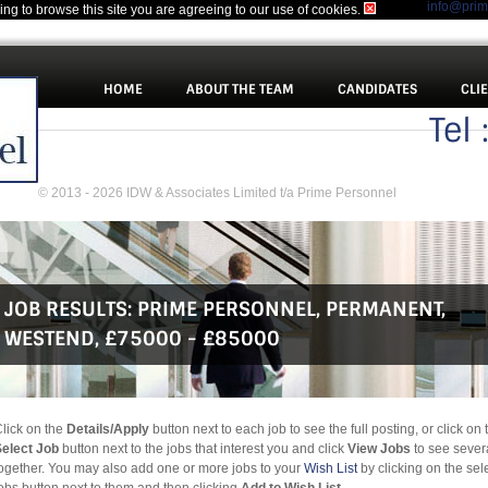
info@pri
uing to browse this site you are agreeing to our use of cookies.
HOME
ABOUT THE TEAM
CANDIDATES
CLI
Tel
© 2013 - 2026 IDW & Associates Limited t/a Prime Personnel
JOB RESULTS:
PRIME PERSONNEL
,
PERMANENT
,
WESTEND
,
£75000 - £85000
lick on the
Details/Apply
button next to each job to see the full posting, or click on 
elect Job
button next to the jobs that interest you and click
View Jobs
to see sever
ogether. You may also add one or more jobs to your
Wish List
by clicking on the sel