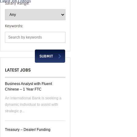
Latest Job Listings
Salary Range:
Keywords:
LATEST JOBS
Business Analyst with Fluent
Chinese – 1 Year FTC
An international Bank is seeking a
dynamic individual to assist with
strategic p...
Treasury – Dealer/ Funding