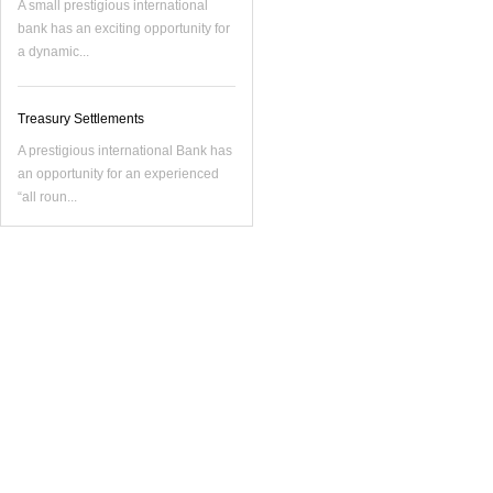
A small prestigious international
bank has an exciting opportunity for
a dynamic...
Treasury Settlements
A prestigious international Bank has
an opportunity for an experienced
“all roun...