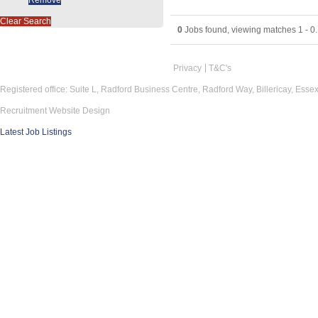
Clear Search
0
Jobs found, viewing matches 1 - 0.
Privacy
T&C's
Registered office: Suite L, Radford Business Centre, Radford Way, Billericay, Ess
Recruitment Website Design
Latest Job Listings