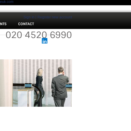
meuk.com
Sign In
Register new account
ENTS
CONTACT
 :
020 4520 6990