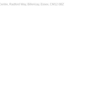
 Centre, Radford Way, Billericay, Essex, CM12 0BZ