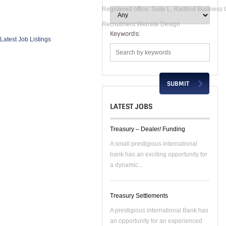
Registered office: Suite L, Radford Business
Recruitment Website Design
Keywords:
Latest Job Listings
LATEST JOBS
Treasury – Dealer/ Funding
A small prestigious international
bank has an exciting opportunity for
a dynamic...
Treasury Settlements
A prestigious international Bank has
an opportunity for an experienced