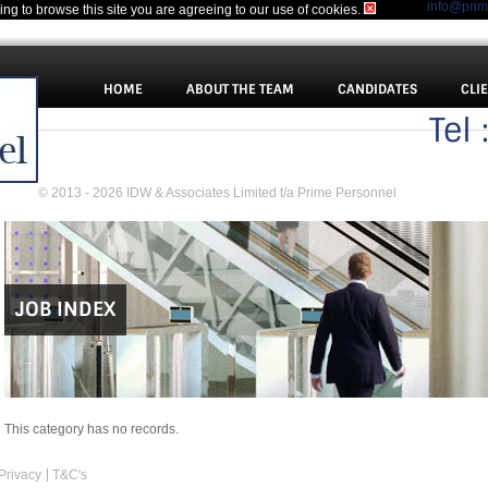
info@pri
uing to browse this site you are agreeing to our use of cookies.
HOME
ABOUT THE TEAM
CANDIDATES
CLI
Tel
© 2013 - 2026 IDW & Associates Limited t/a Prime Personnel
JOB INDEX
This category has no records.
Privacy
T&C's