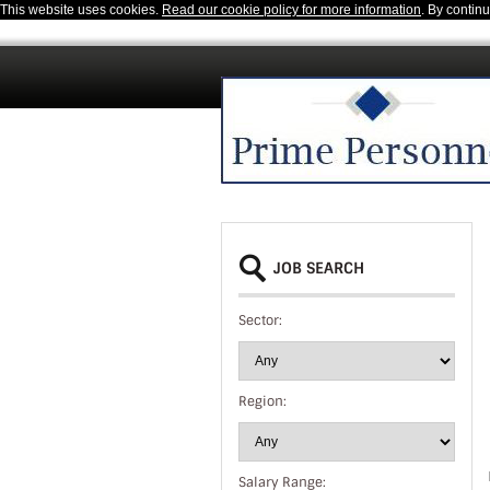
This website uses cookies.
Read our cookie policy for more information
. By contin
JOB SEARCH
Sector:
Region:
Salary Range: