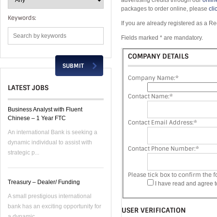
advertising credits through our
onlin
packages to order online, please
cli
Keywords:
If you are already registered as a Re
Fields marked * are mandatory.
COMPANY DETAILS
Company Name:
*
LATEST JOBS
Contact Name:
*
Business Analyst with Fluent
Chinese – 1 Year FTC
Contact Email Address:
*
An international Bank is seeking a
dynamic individual to assist with
Contact Phone Number:
*
strategic p...
Please tick box to confirm the f
Treasury – Dealer/ Funding
I have read and agree 
A small prestigious international
bank has an exciting opportunity for
USER VERIFICATION
a dynamic...