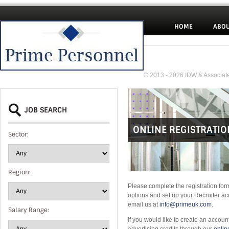
HOME
ABOU
© 2013 - 2026 IDW & Associate
JOB SEARCH
ONLINE REGISTRATIO
Sector:
Region:
Please complete the registration for
options and set up your Recruiter ac
email us at
info@primeuk.com
.
Salary Range:
If you would like to create an accoun