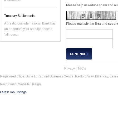
Please help us reduce spam and nuis
Treasury Settlements
A prestigious international Bank has
Please
multiply
the
first
and
secon
an opportunity for an experienced
“all roun...
Privacy
T&C's
Registered office: Suite L, Radford Business Centre, Radford Way, Billericay, Ess
Recruitment Website Design
Latest Job Listings